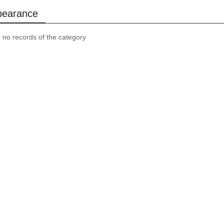
pearance
, no records of the category