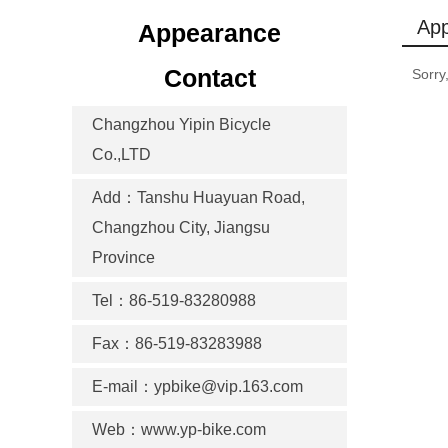
Ap
Appearance
Contact
Sorry
Changzhou Yipin Bicycle
Co.,LTD
Add：Tanshu Huayuan Road,
Changzhou City, Jiangsu
Province
Tel：86-519-83280988
Fax：86-519-83283988
E-mail：ypbike@vip.163.com
Web：www.yp-bike.com