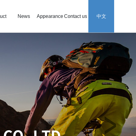
uct
News
Appearance
Contact us
中文