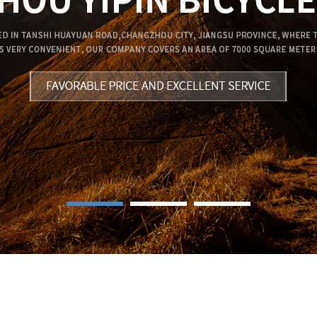
1
2
3