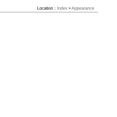
Location：
Index
>
Appearance