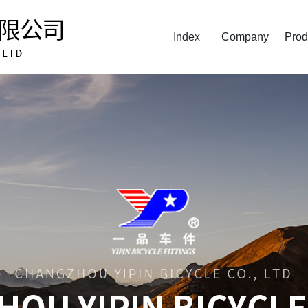
Index
Company
Prod