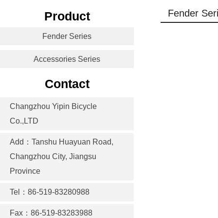
Fender Ser
Product
Fender Series
Accessories Series
Contact
Changzhou Yipin Bicycle
Co.,LTD
Add：Tanshu Huayuan Road,
Changzhou City, Jiangsu
Province
Tel：86-519-83280988
Fax：86-519-83283988