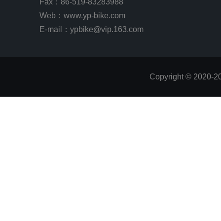
Fax：86-519-83283988
Web：
www.yp-bike.com
E-mail：ypbike@vip.163.com
Copyright © 2020-2