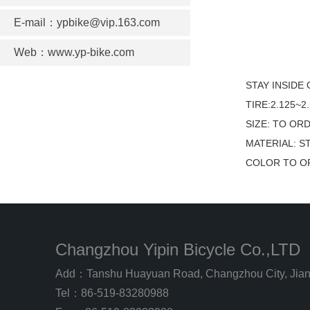
E-mail：ypbike@vip.163.com
Web：www.yp-bike.com
STAY INSIDE
TIRE:2.125~2.
SIZE: TO OR
MATERIAL: S
COLOR TO O
Changzhou Yipin Bicycle Co.,LTD
Add：Tanshu Huayuan Road, Changzhou City, Jian
Tel：86-519-83280988