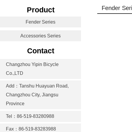
Fender Ser
Product
Fender Series
Accessories Series
Contact
Changzhou Yipin Bicycle
Co.,LTD
Add：Tanshu Huayuan Road,
Changzhou City, Jiangsu
Province
Tel：86-519-83280988
Fax：86-519-83283988