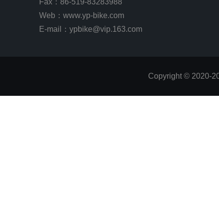
Fax：86-519-83283988
Web：
www.yp-bike.com
E-mail：ypbike@vip.163.com
Copyright © 2020-2