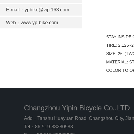
E-mail：ypbike@vip.163.com
Web：www.yp-bike.com
STAY INSIDE
TIRE: 2.125~2
SIZE: 26''(
MATERIAL: S
COLOR TO O
Changzhou Yipin Bicycle Co.,LTD
Add：Tanshu Huayuan Road, Changzhou City, Jian
Tel：86-519-83280988