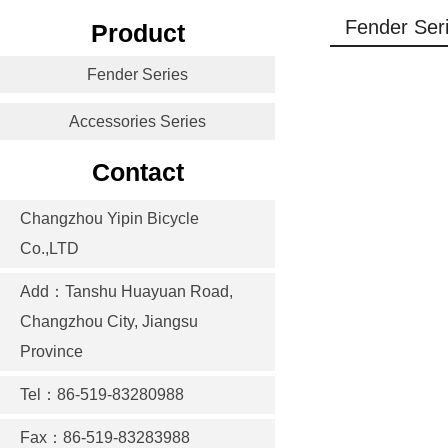
Fender Ser
Product
Fender Series
Accessories Series
Contact
Changzhou Yipin Bicycle
Co.,LTD
Add：Tanshu Huayuan Road,
Changzhou City, Jiangsu
Province
Tel：86-519-83280988
Fax：86-519-83283988