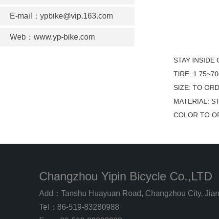
E-mail：ypbike@vip.163.com
Web：www.yp-bike.com
STAY INSIDE
TIRE: 1.75~7
SIZE: TO OR
MATERIAL: S
COLOR TO O
Changzhou Yipin Bicycle Co.,LTD
Add：Tanshu Huayuan Road, Changzhou City, Jian
Tel：86-519-83280988