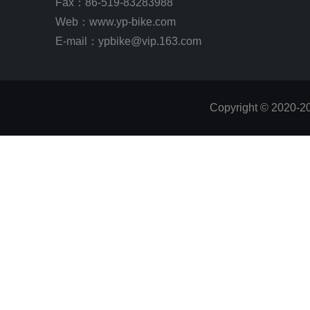
Fax：86-519-83283988
Web：
www.yp-bike.com
E-mail：ypbike@vip.163.com
Copyright © 2020-2